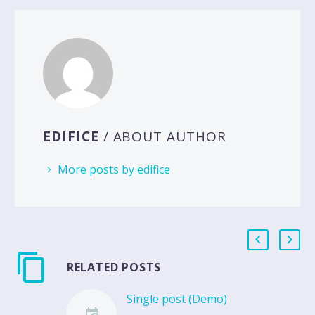
EDIFICE
/ ABOUT AUTHOR
More posts by edifice
RELATED POSTS
Single post (Demo)