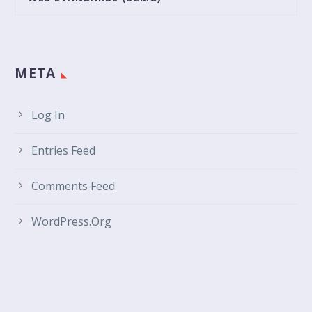
META
Log In
Entries Feed
Comments Feed
WordPress.org