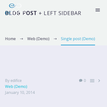
BLOG POST
+ LEFT SIDEBAR
Home
Web (Demo)
Single post (Demo)


By edifice
0
Web (Demo)
January 10, 2014