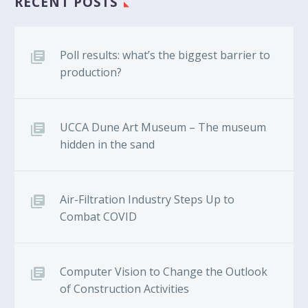
RECENT POSTS
Poll results: what’s the biggest barrier to
production?
UCCA Dune Art Museum – The museum
hidden in the sand
Air-Filtration Industry Steps Up to
Combat COVID
Computer Vision to Change the Outlook
of Construction Activities