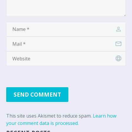
SEND COMMENT
This site uses Akismet to reduce spam.
Learn how
your comment data is processed.