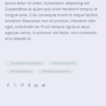
ipsum dolor sit amet, consectetur adipiscing elit.
Suspendisse ac quam quis enim hendrerit tempus id
congue ante. Cras consequat lorem et neque facilisis
tincidunt. Maecenas non mi pretium, interdum odio
eget, sollicitudin mi. Proin tempus ligula et lacus
egestas varius. In pulvinar nisl dolor, non commodo
eros blandit id.
Development (Demo)
Finance (Demo)
Media (Demo)
Webdesign (Demo)