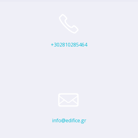
+302810285464
info@edifice.gr