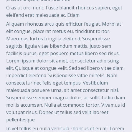
Cras ut orci nunc. Fusce blandit rhoncus sapien, eget
eleifend erat malesuada ac. Etiam
Aliquam rhoncus arcu quis efficitur feugiat. Morbi at
elit congue, placerat metus eu, tincidunt tortor.
Maecenas luctus fringilla eleifend. Suspendisse
sagittis, ligula vitae bibendum mattis, justo sem
facilisis purus, eget posuere metus libero sed risus.
Lorem ipsum dolor sit amet, consectetur adipiscing
elit. Quisque at congue velit. Sed sed libero vitae diam
imperdiet eleifend. Suspendisse vitae mi felis. Nam
consectetur nec felis eget tempus. Vestibulum
malesuada posuere urna, sit amet consectetur nisl.
Suspendisse semper magna dolor, ac sollicitudin diam
mollis accumsan. Nulla at commodo tortor. Vivamus id
volutpat risus. Donec ut tellus sed velit laoreet
pellentesque.
In vel tellus eu nulla vehicula rhoncus et eu mi. Lorem