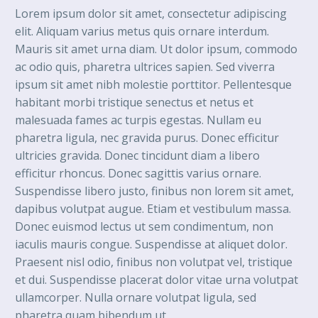
Lorem ipsum dolor sit amet, consectetur adipiscing
elit. Aliquam varius metus quis ornare interdum.
Mauris sit amet urna diam. Ut dolor ipsum, commodo
ac odio quis, pharetra ultrices sapien. Sed viverra
ipsum sit amet nibh molestie porttitor. Pellentesque
habitant morbi tristique senectus et netus et
malesuada fames ac turpis egestas. Nullam eu
pharetra ligula, nec gravida purus. Donec efficitur
ultricies gravida. Donec tincidunt diam a libero
efficitur rhoncus. Donec sagittis varius ornare.
Suspendisse libero justo, finibus non lorem sit amet,
dapibus volutpat augue. Etiam et vestibulum massa.
Donec euismod lectus ut sem condimentum, non
iaculis mauris congue. Suspendisse at aliquet dolor.
Praesent nisl odio, finibus non volutpat vel, tristique
et dui. Suspendisse placerat dolor vitae urna volutpat
ullamcorper. Nulla ornare volutpat ligula, sed
pharetra quam bibendum ut.