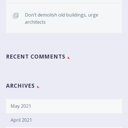
Don’t demolish old buildings, urge
architects
RECENT COMMENTS
ARCHIVES
May 2021
April 2021