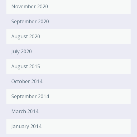
November 2020
September 2020
August 2020
July 2020
August 2015
October 2014
September 2014
March 2014
January 2014