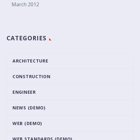
March 2012
CATEGORIES
ARCHITECTURE
CONSTRUCTION
ENGINEER
NEWS (DEMO)
WEB (DEMO)
WEB STANDARDS (DEMO)