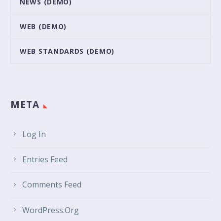
NEWS (DEMO)
WEB (DEMO)
WEB STANDARDS (DEMO)
META
Log In
Entries Feed
Comments Feed
WordPress.org