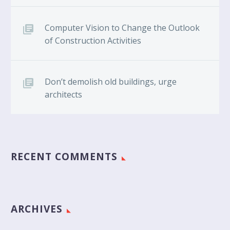
Computer Vision to Change the Outlook
of Construction Activities
Don’t demolish old buildings, urge
architects
RECENT COMMENTS
ARCHIVES