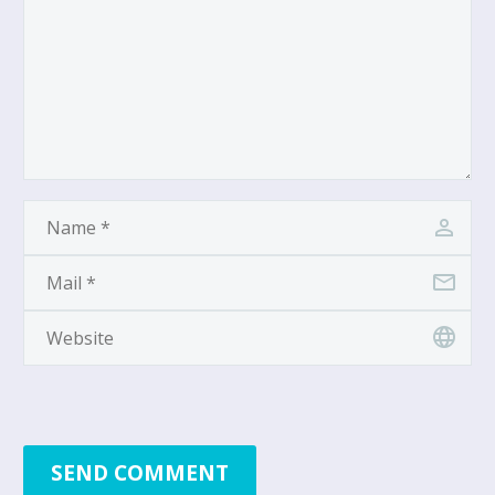
SEND COMMENT