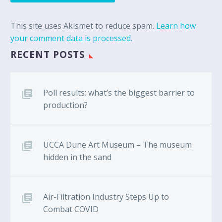
This site uses Akismet to reduce spam.
Learn how
your comment data is processed.
RECENT POSTS
Poll results: what’s the biggest barrier to
production?
UCCA Dune Art Museum – The museum
hidden in the sand
Air-Filtration Industry Steps Up to
Combat COVID