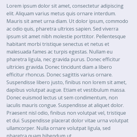
Lorem ipsum dolor sit amet, consectetur adipiscing
elit. Aliquam varius metus quis ornare interdum.
Mauris sit amet urna diam. Ut dolor ipsum, commodo
ac odio quis, pharetra ultrices sapien. Sed viverra
ipsum sit amet nibh molestie porttitor. Pellentesque
habitant morbi tristique senectus et netus et
malesuada fames ac turpis egestas. Nullam eu
pharetra ligula, nec gravida purus. Donec efficitur
ultricies gravida. Donec tincidunt diam a libero
efficitur rhoncus. Donec sagittis varius ornare.
Suspendisse libero justo, finibus non lorem sit amet,
dapibus volutpat augue. Etiam et vestibulum massa.
Donec euismod lectus ut sem condimentum, non
iaculis mauris congue. Suspendisse at aliquet dolor.
Praesent nisl odio, finibus non volutpat vel, tristique
et dui. Suspendisse placerat dolor vitae urna volutpat
ullamcorper. Nulla ornare volutpat ligula, sed
pharetra quam bibendum ut.