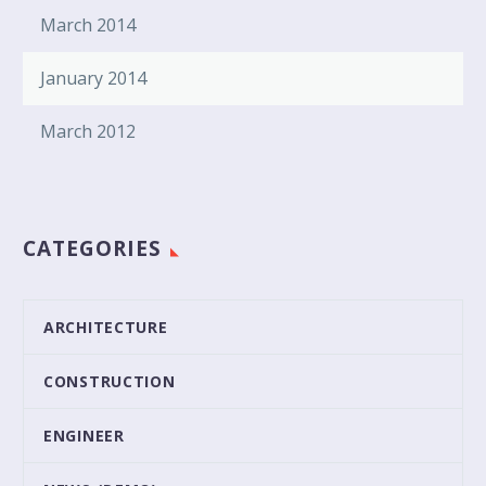
March 2014
January 2014
March 2012
CATEGORIES
ARCHITECTURE
CONSTRUCTION
ENGINEER