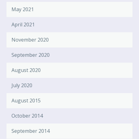
May 2021
April 2021
November 2020
September 2020
August 2020
July 2020
August 2015
October 2014
September 2014