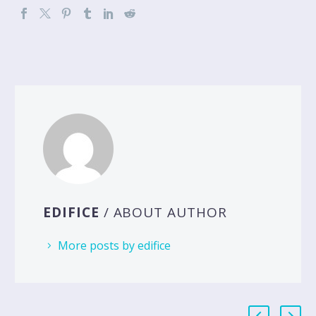
EDIFICE
/ ABOUT AUTHOR
More posts by edifice