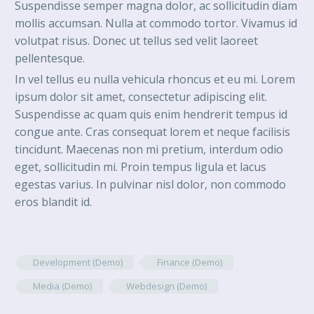
Suspendisse semper magna dolor, ac sollicitudin diam
mollis accumsan. Nulla at commodo tortor. Vivamus id
volutpat risus. Donec ut tellus sed velit laoreet
pellentesque.
In vel tellus eu nulla vehicula rhoncus et eu mi. Lorem
ipsum dolor sit amet, consectetur adipiscing elit.
Suspendisse ac quam quis enim hendrerit tempus id
congue ante. Cras consequat lorem et neque facilisis
tincidunt. Maecenas non mi pretium, interdum odio
eget, sollicitudin mi. Proin tempus ligula et lacus
egestas varius. In pulvinar nisl dolor, non commodo
eros blandit id.
Development (Demo)
Finance (Demo)
Media (Demo)
Webdesign (Demo)