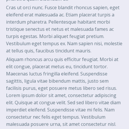
Cras ut orci nunc. Fusce blandit rhoncus sapien, eget
eleifend erat malesuada ac. Etiam placerat turpis a
interdum pharetra. Pellentesque habitant morbi
tristique senectus et netus et malesuada fames ac
turpis egestas. Morbi aliquet feugiat pretium.
Vestibulum eget tempus ex. Nam sapien nisi, molestie
at tellus quis, faucibus tincidunt mauris.
Aliquam rhoncus arcu quis efficitur feugiat. Morbi at
elit congue, placerat metus eu, tincidunt tortor.
Maecenas luctus fringilla eleifend. Suspendisse
sagittis, ligula vitae bibendum mattis, justo sem
facilisis purus, eget posuere metus libero sed risus.
Lorem ipsum dolor sit amet, consectetur adipiscing
elit. Quisque at congue velit. Sed sed libero vitae diam
imperdiet eleifend. Suspendisse vitae mi felis. Nam
consectetur nec felis eget tempus. Vestibulum
malesuada posuere urna, sit amet consectetur nisl.