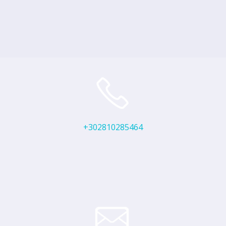
+302810285464