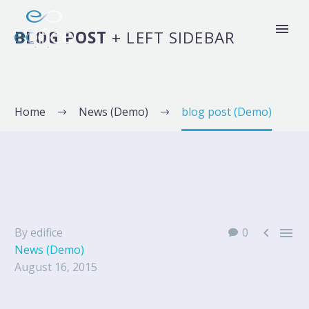
BLOG POST
+ LEFT SIDEBAR
Home
News (Demo)
blog post (Demo)


By edifice
0
News (Demo)
August 16, 2015