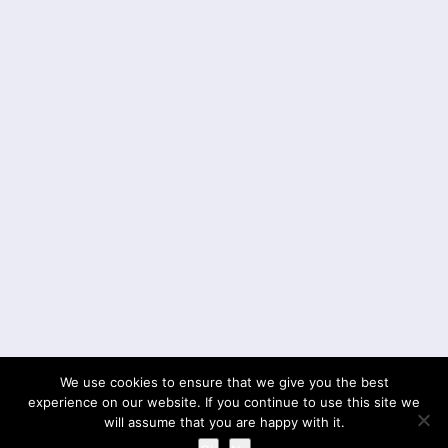
We use cookies to ensure that we give you the best
experience on our website. If you continue to use this site we
will assume that you are happy with it.