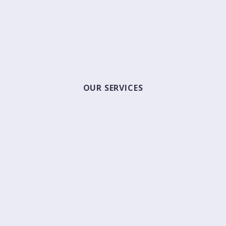
OUR SERVICES