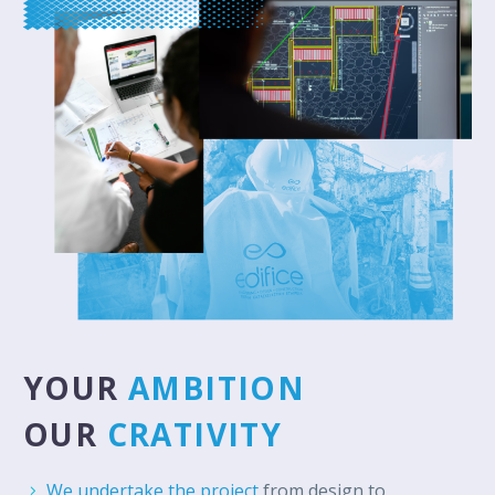
YOUR
AMBITION
OUR
CRATIVITY
We undertake the project
from design to