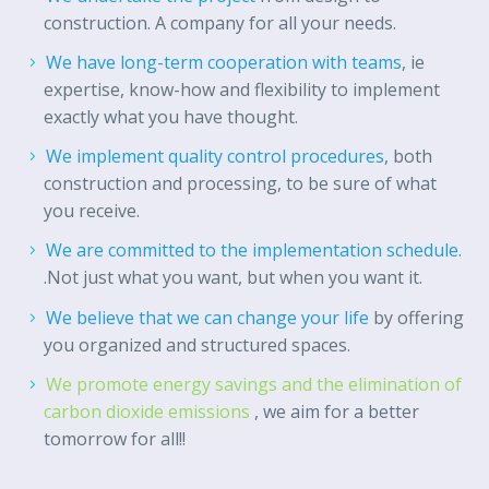
construction. A company for all your needs.
We have long-term cooperation with teams
, ie
expertise, know-how and flexibility to implement
exactly what you have thought.
We implement quality control procedures
, both
construction and processing, to be sure of what
you receive.
We are committed to the implementation schedule.
.Not just what you want, but when you want it.
We believe that we can change your life
by offering
you organized and structured spaces.
We promote energy savings and the elimination of
carbon dioxide emissions
, we aim for a better
tomorrow for all!!