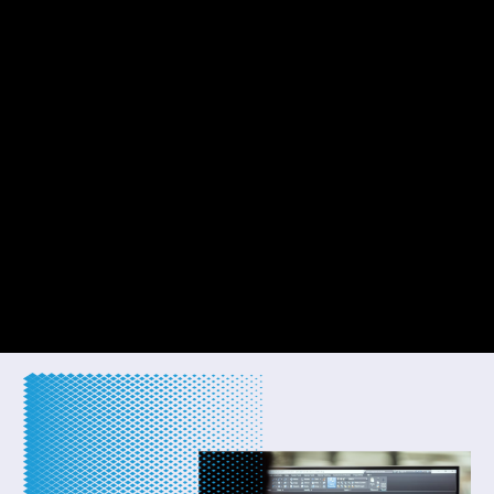
WELCOME TO EDIFICE