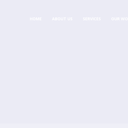
HOME
ABOUT US
SERVICES
OUR WO