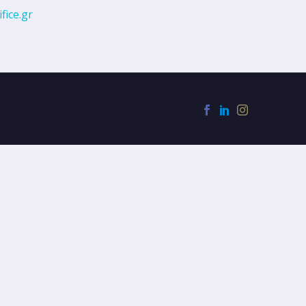
fice.gr