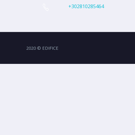
+302810285464
2020 © EDIFICE