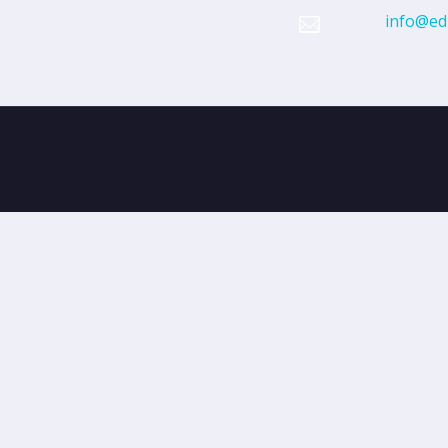
info@edi