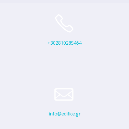
+302810285464
info@edifice.gr