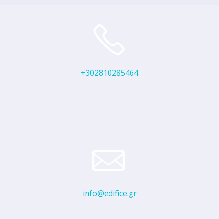
+302810285464
info@edifice.gr