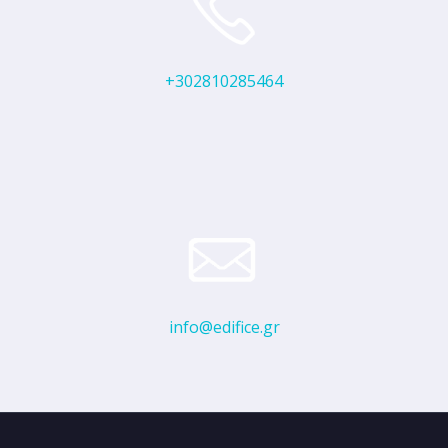
+302810285464
info@edifice.gr