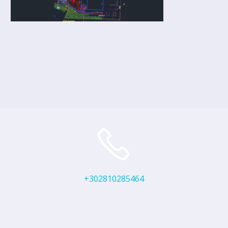
+302810285464