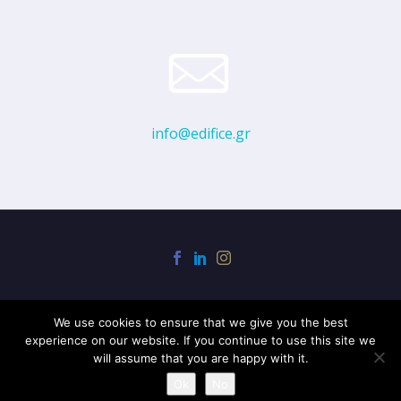
info@edifice.gr
We use cookies to ensure that we give you the best
experience on our website. If you continue to use this site we
will assume that you are happy with it.
2020 © EDIFICE
Ok
No