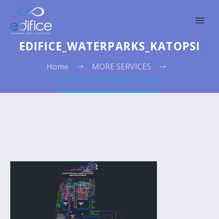
EDIFICE_WATERPARKS_KATOPSI
Home
MORE SERVICES
edifice_waterparks_katopsi