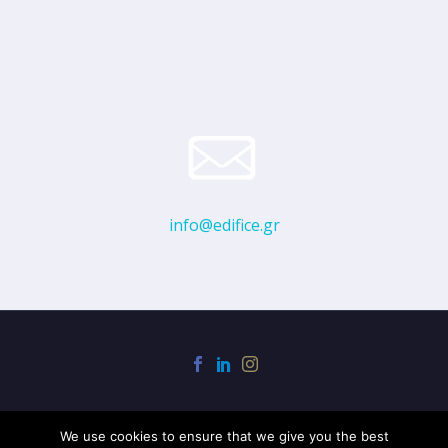
info@edifice.gr
We use cookies to ensure that we give you the best