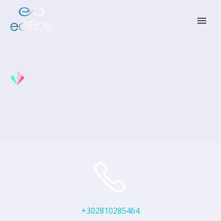
+302810285464