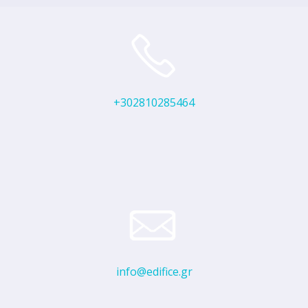
+302810285464
info@edifice.gr