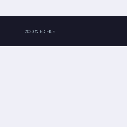
2020 © EDIFICE