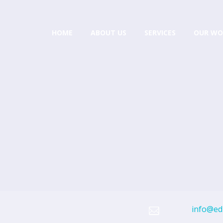
HOME
ABOUT US
SERVICES
OUR WO
info@edi