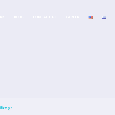
RK
BLOG
CONTACT US
CAREER
fice.gr