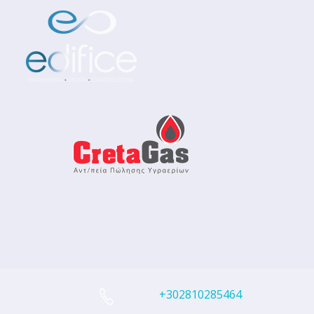
+302810285464