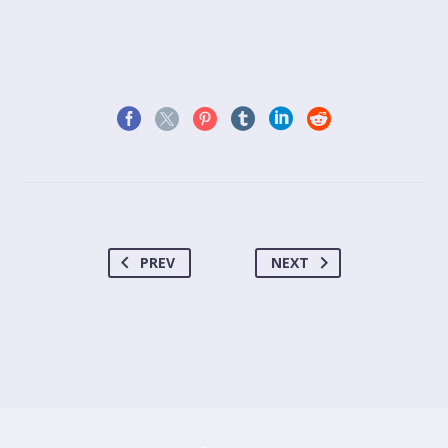
PREV
NEXT