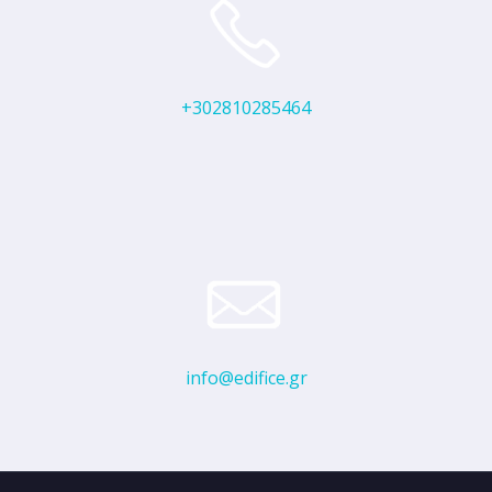
+302810285464
info@edifice.gr