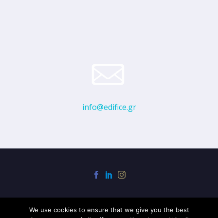
info@edifice.gr
We use cookies to ensure that we give you the best