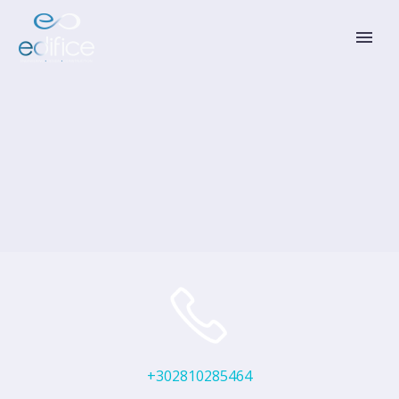
+302810285464