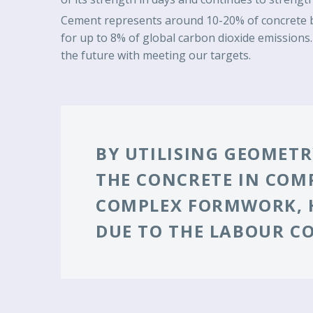
Cement represents around 10-20% of concrete by
for up to 8% of global carbon dioxide emissions.
the future with meeting our targets.
BY UTILISING GEOMETRY
THE CONCRETE IN COM
COMPLEX FORMWORK, H
DUE TO THE LABOUR C