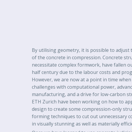
By utilising geometry, it is possible to adjus
of the concrete in compression. Concrete str
necessitate complex formwork, have fallen out
half century due to the labour costs and pro
However, we are now at a point in time when 
challenges with computational power, advance
manufacturing, and a drive for low-carbon st
ETH Zurich have been working on how to ap
design to create some compression-only stru
forming techniques to cut out unnecessary co
in visually stunning as well as materially effic