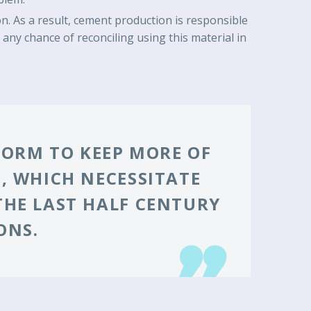
. As a result, cement production is responsible
any chance of reconciling using this material in
 FORM TO KEEP MORE OF
, WHICH NECESSITATE
THE LAST HALF CENTURY
ONS.