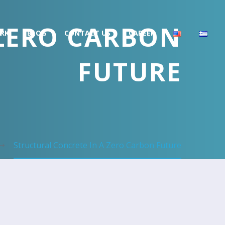
 ZERO CARBON
RK
BLOG
CONTACT US
CAREER
FUTURE
Structural Concrete In A Zero Carbon Future