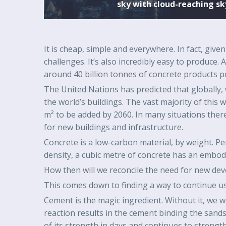
sky with cloud-reaching sk
It is cheap, simple and everywhere. In fact, give
challenges. It’s also incredibly easy to produce.
around 40 billion tonnes of concrete products p
The United Nations has predicted that globally, w
the world’s buildings. The vast majority of this w
m² to be added by 2060. In many situations there
for new buildings and infrastructure.
Concrete is a low-carbon material, by weight. P
density, a cubic metre of concrete has an emb
How then will we reconcile the need for new dev
This comes down to finding a way to continue usi
Cement is the magic ingredient. Without it, we 
reaction results in the cement binding the sands 
of its strength in days and continues to streng