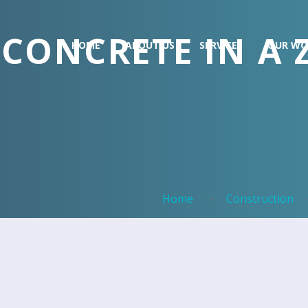
CONCRETE IN A
HOME
ABOUT US
SERVICES
OUR WO
Home
Construction