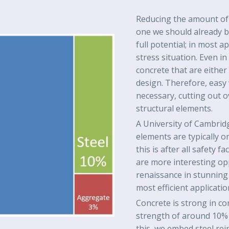
Reducing the amount of c
one we should already be 
full potential; in most a
stress situation. Even in
concrete that are either 
design. Therefore, easy
necessary, cutting out 
structural elements.
A University of Cambridg
elements are typically on
this is after all safety 
are more interesting op
renaissance in stunning c
most efficient applicati
Concrete is strong in co
strength of around 10% 
this, we embed steel re