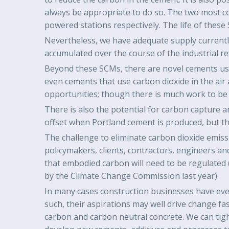
always be appropriate to do so. The two most c
powered stations respectively. The life of these 
Nevertheless, we have adequate supply currently 
accumulated over the course of the industrial re
Beyond these SCMs, there are novel cements usin
even cements that use carbon dioxide in the air 
opportunities; though there is much work to be 
There is also the potential for carbon capture 
offset when Portland cement is produced, but thi
The challenge to eliminate carbon dioxide emissio
policymakers, clients, contractors, engineers and
that embodied carbon will need to be regulated 
by the Climate Change Commission last year).
In many cases construction businesses have eve
such, their aspirations may well drive change fa
carbon and carbon neutral concrete. We can tig