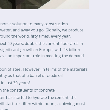
economic solution to many construction
nd water, and away you go. Globally, we produce
und the world, fifty times, every year.
next 40 years, double the current floor area in
 significant growth in Europe, with 25 billion
ll have an important role in meeting the demand
on of steel. However, in terms of the material’s
tity as that of a barrel of crude oil.
in just 30 years?
n the constituents of concrete.
ter has started to hydrate the cement, the
ll start to stiffen within hours, achieving most
blem.