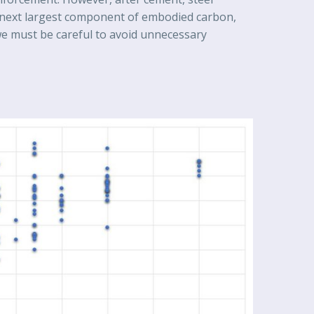
 next largest component of embodied carbon,
e must be careful to avoid unnecessary