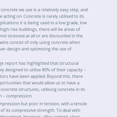
oncrete we use is a relatively easy step, and
acting on. Concrete is rarely utilised to its
pplications it is being used in a low grade, low
 high-rise buildings, there will be areas of
not stressed at all or are discounted in the
 wins consist of only using concrete when
over-design and optimising the use of
e report has highlighted that structural
ly designed to utilise 80% of their capacity –
factors have been applied. Beyond this, there
portunities that would allow us to have a
oncrete structures, utilising concrete in its
on – compression.
mpression but poor in tension, with a tensile
of its compressive strength. To deal with
inforcement. However, after cement, steel