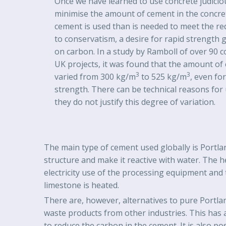
Once we have learned to use concrete judicio
minimise the amount of cement in the concre
cement is used than is needed to meet the re
to conservatism, a desire for rapid strength g
on carbon. In a study by Ramboll of over 90 c
UK projects, it was found that the amount of
3
3
varied from 300 kg/m
to 525 kg/m
, even fo
strength. There can be technical reasons for
they do not justify this degree of variation.
The main type of cement used globally is Portlan
structure and make it reactive with water. The 
electricity use of the processing equipment and 
limestone is heated.
There are, however, alternatives to pure Portla
waste products from other industries. This has 
to reduce the carbon in the cement. It is also p