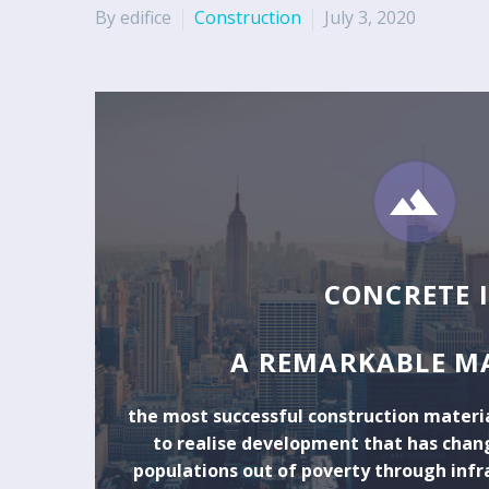
By edifice
Construction
July 3, 2020


CONCRETE I
A REMARKABLE M
the most successful construction materia
to realise development that has chang
populations out of poverty through infr