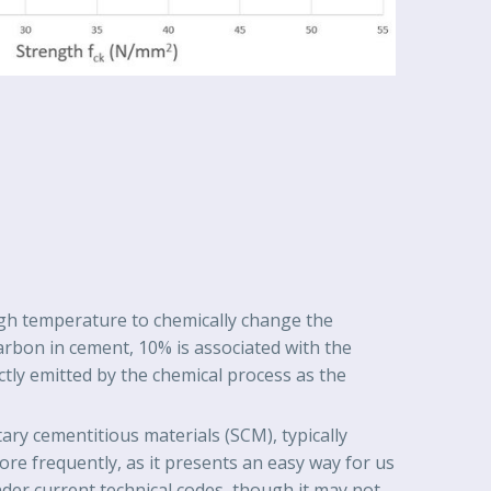
high temperature to chemically change the
arbon in cement, 10% is associated with the
ctly emitted by the chemical process as the
ry cementitious materials (SCM), typically
re frequently, as it presents an easy way for us
nder current technical codes, though it may not