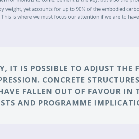
 weight, yet accounts for up to 90% of the embodied carbon
 This is where we must focus our attention if we are to have 
, IT IS POSSIBLE TO ADJUST THE
PRESSION. CONCRETE STRUCTURES
AVE FALLEN OUT OF FAVOUR IN 
OSTS AND PROGRAMME IMPLICATI