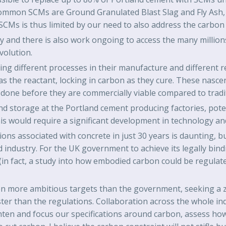
ommon SCMs are Ground Granulated Blast Slag and Fly Ash, p
SCMs is thus limited by our need to also address the carbon 
and there is also work ongoing to access the many millions 
volution.
g different processes in their manufacture and different r
as the reactant, locking in carbon as they cure. These nasce
done before they are commercially viable compared to tradi
and storage at the Portland cement producing factories, pote
s would require a significant development in technology and 
ns associated with concrete in just 30 years is daunting, but
 industry. For the UK government to achieve its legally bindin
(in fact, a study into how embodied carbon could be regula
n more ambitious targets than the government, seeking a ze
ster than the regulations. Collaboration across the whole in
hten and focus our specifications around carbon, assess ho