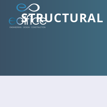
STRUCTURAL 