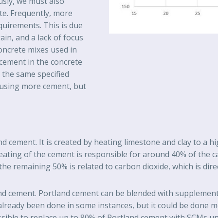
usly, we must also
te. Frequently, more
quirements. This is due
ain, and a lack of focus
oncrete mixes used in
 cement in the concrete
r the same specified
 using more cement, but
d cement. It is created by heating limestone and clay to a 
heating of the cement is responsible for around 40% of the c
the remaining 50% is related to carbon dioxide, which is dire
nd cement. Portland cement can be blended with supplementa
already been done in some instances, but it could be done mo
ossible to replace up to 80% of Portland cement with SCMs u