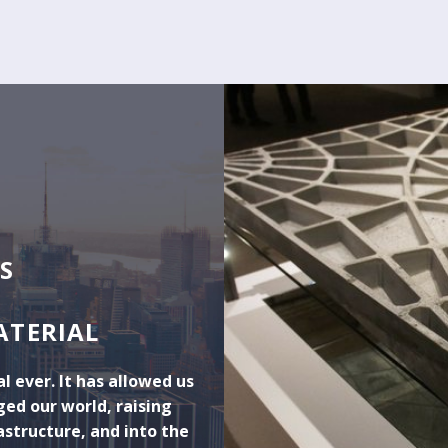
S
ATERIAL
l ever. It has allowed us
ed our world, raising
astructure, and into the