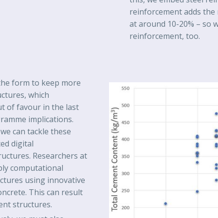
reinforcement adds the
at around 10-20% – so w
reinforcement, too.
t the form to keep more
uctures, which
 of favour in the last
gramme implications.
we can tackle these
d digital
ructures. Researchers at
ply computational
ctures using innovative
ncrete. This can result
ient structures.