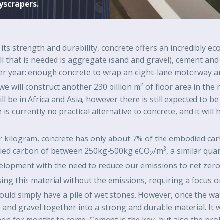
yscrapers.
n its strength and durability, concrete offers an incredibly 
 All that is needed is aggregate (sand and gravel), cement a
er year: enough concrete to wrap an eight-lane motorway aro
e will construct another 230 billion m² of floor area in the 
ill be in Africa and Asia, however there is still expected to be
 is currently no practical alternative to concrete, and it wi
er kilogram, concrete has only about 7% of the embodied carb
3
odied carbon of between 250kg-500kg eCO
/m
, a similar quan
2
elopment with the need to reduce our emissions to net zero 
ng this material without the emissions, requiring a focus o
would simply have a pile of wet stones. However, once the wa
and gravel together into a strong and durable material. It wi
then for months to come. Cement is the key, but also the pro