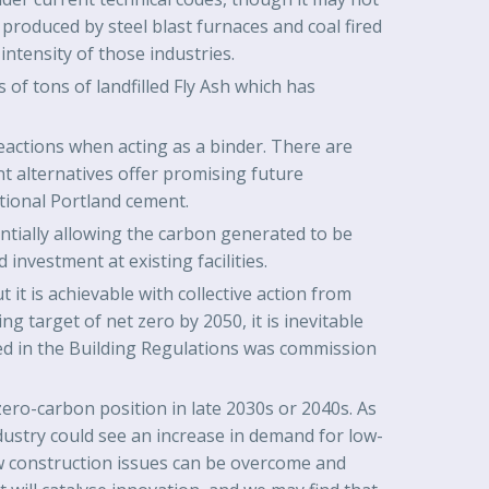
roduced by steel blast furnaces and coal fired
intensity of those industries.
of tons of landfilled Fly Ash which has
eactions when acting as a binder. There are
nt alternatives offer promising future
tional Portland cement.
ntially allowing the carbon generated to be
investment at existing facilities.
 it is achievable with collective action from
g target of net zero by 2050, it is inevitable
ted in the Building Regulations was commission
ro-carbon position in late 2030s or 2040s. As
dustry could see an increase in demand for low-
w construction issues can be overcome and