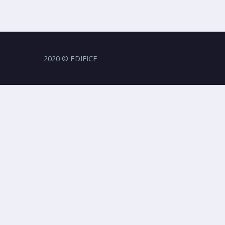
2020 © EDIFICE