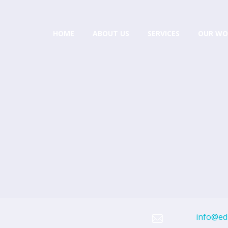
HOME
ABOUT US
SERVICES
OUR WO
info@edi