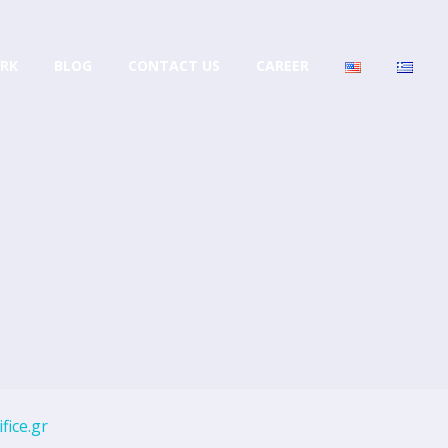
RK
BLOG
CONTACT US
CAREER
fice.gr