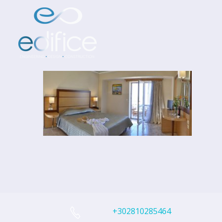
+302810285464